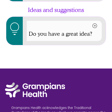
Ideas and suggestions
lightbulb
arrow_circle_right
Do you have a great idea?
Grampians Health acknowledges the Traditional