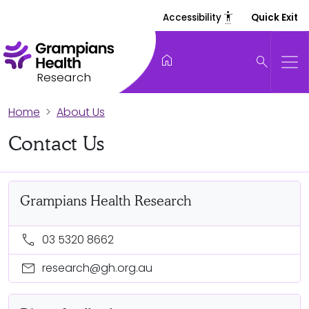
settings_accessibility
Accessibility
Quick Exit
home
search
Research
Home
About Us
Contact Us
Grampians Health Research
call
03 5320 8662
mail
research@gh.org.au