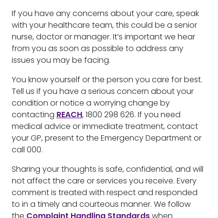
If you have any concerns about your care, speak
with your healthcare team, this could be a senior
nurse, doctor or manager. It’s important we hear
from you as soon as possible to address any
issues you may be facing.
You know yourself or the person you care for best.
Tell us if you have a serious concern about your
condition or notice a worrying change by
contacting
REACH
, 1800 298 626. If you need
medical advice or immediate treatment, contact
your GP, present to the Emergency Department or
call 000.
Sharing your thoughts is safe, confidential, and will
not affect the care or services you receive. Every
comment is treated with respect and responded
to in a timely and courteous manner. We follow
the
Complaint Handling Standards
when