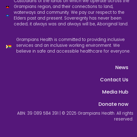
Custodians of the lands on which we operate across the
Grampians region, and their connections to land,
waterways and community. We pay our respect to the
Elders past and present. Sovereignty has never been
ceded; it always was and always will be, Aboriginal land.
Grampians Health is committed to providing inclusive
services and an inclusive working environment. We
believe in safe and accessible healthcare for everyone.
News
Contact Us
Media Hub
Donate now
ABN: 39 089 584 391 | © 2025 Grampians Health. All rights
reserved.