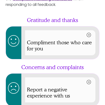
responding to all feedback.
Gratitude and thanks
arrow_circle_right
sentiment_satisfied
Compliment those who care
for you
Concerns and complaints
arrow_circle_right
sentiment_dissatisfied
Report a negative
experience with us