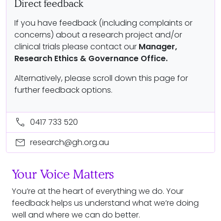
Direct feedback
If you have feedback (including complaints or
concerns) about a research project and/or
clinical trials please contact our
Manager,
Research Ethics & Governance Office.
Alternatively, please scroll down this page for
further feedback options.
call
0417 733 520
mail
research@gh.org.au
Your Voice Matters
You’re at the heart of everything we do. Your
feedback helps us understand what we’re doing
well and where we can do better.