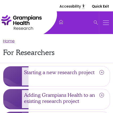
settings_accessibility
Accessibility
Quick Exit
home
search
Research
Home
For Researchers
arrow_circle_right
Starting a new research project
arrow_circle_right
Adding Grampians Health to an
existing research project