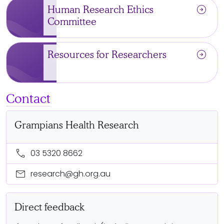
arrow_circle_right
Human Research Ethics
Committee
arrow_circle_right
Resources for Researchers
Contact
Grampians Health Research
call
03 5320 8662
mail
research@gh.org.au
Direct feedback