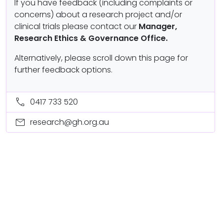
If you have feedback (including complaints or
concerns) about a research project and/or
clinical trials please contact our
Manager,
Research Ethics & Governance Office.
Alternatively, please scroll down this page for
further feedback options.
call
0417 733 520
mail
research@gh.org.au