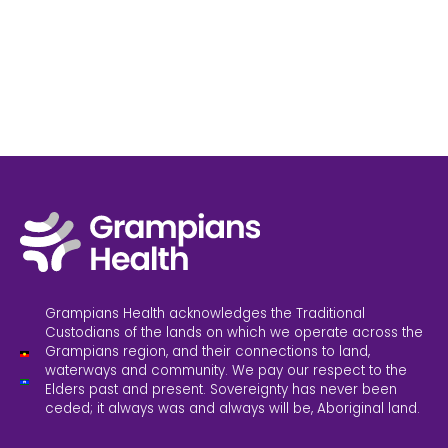
Grampians Health acknowledges the Traditional
Custodians of the lands on which we operate across the
Grampians region, and their connections to land,
waterways and community. We pay our respect to the
Elders past and present. Sovereignty has never been
ceded; it always was and always will be, Aboriginal land.