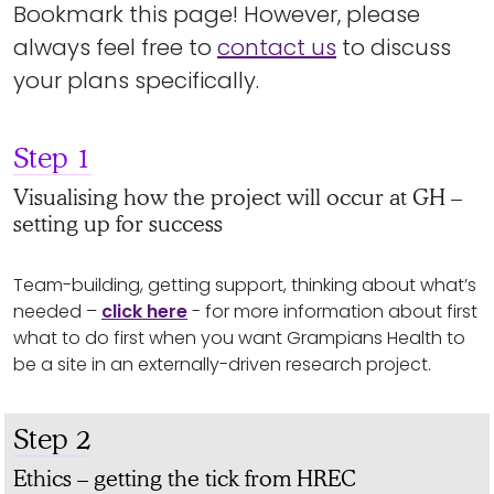
Bookmark this page! However, please
always feel free to
contact us
to discuss
your plans specifically.
Step 1
Visualising how the project will occur at GH –
setting up for success
Team-building, getting support, thinking about what’s
needed –
click here
- for more information about first
what to do first when you want Grampians Health to
be a site in an externally-driven research project.
Step 2
Ethics – getting the tick from HREC