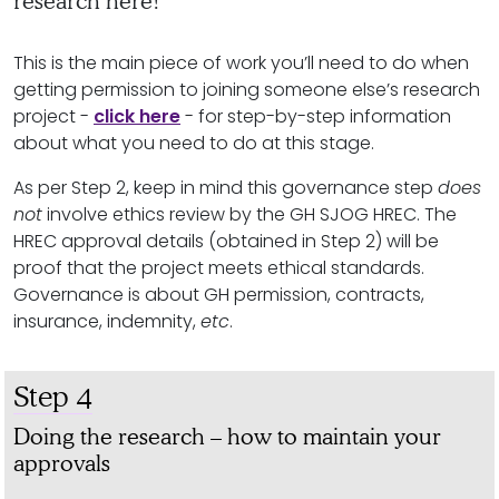
research here!
This is the main piece of work you’ll need to do when
getting permission to joining someone else’s research
project -
click here
- for step-by-step information
about what you need to do at this stage.
As per Step 2, keep in mind this governance step
does
not
involve ethics review by the GH SJOG HREC. The
HREC approval details (obtained in Step 2) will be
proof that the project meets ethical standards.
Governance is about GH permission, contracts,
insurance, indemnity,
etc
.
Step 4
Doing the research – how to maintain your
approvals