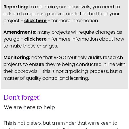
Reporting:
to maintain your approvals, you need to
adhere to reporting requirements for the life of your
project -
click here
- for more information.
Amendments:
many projects will require changes as
you go -
click here
- for more information about how
to make these changes.
Monitoring:
note that REGO routinely audits research
projects to ensure they’re being conducted in line with
their approvals – this is not a ‘policing’ process, but a
matter of quality control and learning.
Don't forget!
We are here to help
This is not a step, but a reminder that we’re keen to