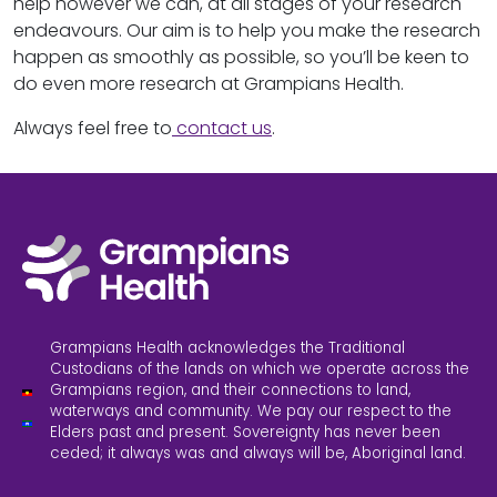
help however we can, at all stages of your research
endeavours. Our aim is to help you make the research
happen as smoothly as possible, so you’ll be keen to
do even more research at Grampians Health.
Always feel free to
contact us
.
Grampians Health acknowledges the Traditional
Custodians of the lands on which we operate across the
Grampians region, and their connections to land,
waterways and community. We pay our respect to the
Elders past and present. Sovereignty has never been
ceded; it always was and always will be, Aboriginal land.