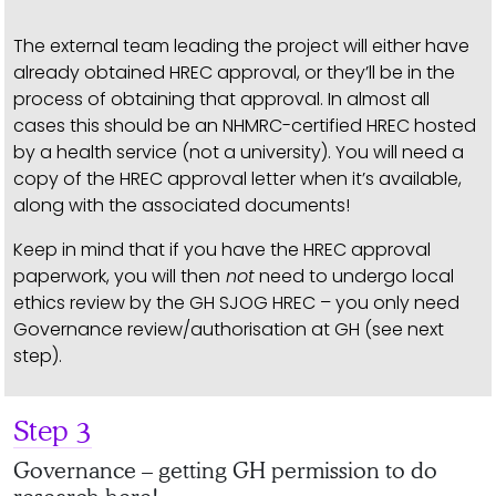
The external team leading the project will either have
already obtained HREC approval, or they’ll be in the
process of obtaining that approval. In almost all
cases this should be an NHMRC-certified HREC hosted
by a health service (not a university). You will need a
copy of the HREC approval letter when it’s available,
along with the associated documents!
Keep in mind that if you have the HREC approval
paperwork, you will then
not
need to undergo local
ethics review by the GH SJOG HREC – you only need
Governance review/authorisation at GH (see next
step).
Step 3
Governance – getting GH permission to do