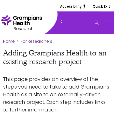
settings_accessibility
Accessibility
Quick Exit
home
search
Research
Home
For Researchers
Adding Grampians Health to an
existing research project
This page provides an overview of the
steps you need to take to add Grampians
Health as a site to an externally-driven
research project. Each step includes links
to further information.